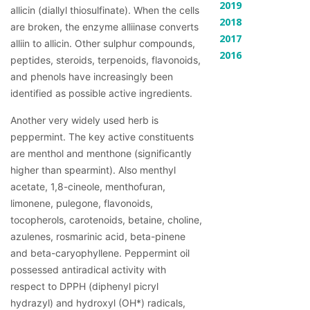
2019
allicin (diallyl thiosulfinate). When the cells 
2018
are broken, the enzyme alliinase converts 
2017
alliin to allicin. Other sulphur compounds, 
2016
peptides, steroids, terpenoids, flavonoids, 
and phenols have increasingly been 
identified as possible active ingredients.
Another very widely used herb is 
peppermint. The key active constituents 
are menthol and menthone (significantly 
higher than spearmint). Also menthyl 
acetate, 1,8-cineole, menthofuran, 
limonene, pulegone, flavonoids, 
tocopherols, carotenoids, betaine, choline, 
azulenes, rosmarinic acid, beta-pinene 
and beta-caryophyllene. Peppermint oil 
possessed antiradical activity with 
respect to DPPH (diphenyl picryl 
hydrazyl) and hydroxyl (OH*) radicals, 