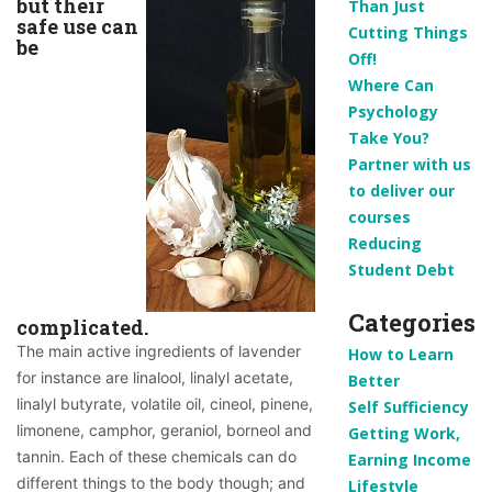
but their
Than Just
safe use can
Cutting Things
be
Off!
Where Can
Psychology
Take You?
Partner with us
to deliver our
courses
Reducing
Student Debt
Categories
complicated.
The main active ingredients of lavender 
How to Learn
for instance are linalool, linalyl acetate, 
Better
linalyl butyrate, volatile oil, cineol, pinene, 
Self Sufficiency
limonene, camphor, geraniol, borneol and 
Getting Work,
tannin. 
Each of these chemicals can do 
Earning Income
different things to the body though; and 
Lifestyle