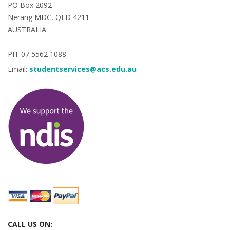
PO Box 2092
Nerang MDC, QLD 4211
AUSTRALIA
PH: 07 5562 1088
Email:
studentservices@acs.edu.au
CALL US ON: