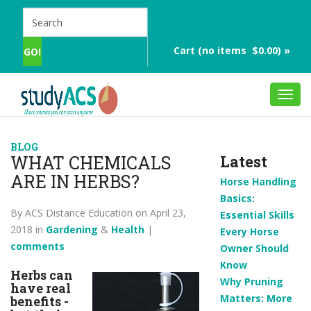
Cart (no items $0.00) »
Toggl
navig
BLOG
WHAT CHEMICALS
Latest
ARE IN HERBS?
Horse Handling
Basics:
By ACS Distance Education on April 23,
Essential Skills
2018 in
Gardening
&
Health
|
Every Horse
comments
Owner Should
Know
Herbs can
Why Pruning
have real
Matters: More
benefits -