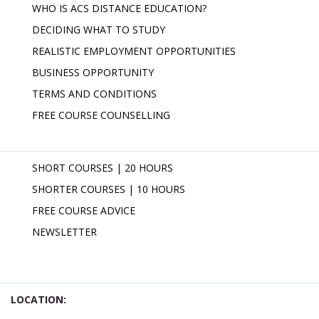
WHO IS ACS DISTANCE EDUCATION?
DECIDING WHAT TO STUDY
REALISTIC EMPLOYMENT OPPORTUNITIES
BUSINESS OPPORTUNITY
TERMS AND CONDITIONS
FREE COURSE COUNSELLING
SHORT COURSES | 20 HOURS
SHORTER COURSES | 10 HOURS
FREE COURSE ADVICE
NEWSLETTER
LOCATION: