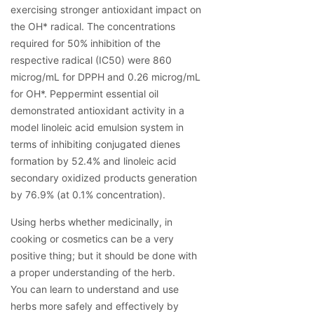
exercising stronger antioxidant impact on 
the OH* radical. The concentrations 
required for 50% inhibition of the 
respective radical (IC50) were 860 
microg/mL for DPPH and 0.26 microg/mL 
for OH*. Peppermint essential oil 
demonstrated antioxidant activity in a 
model linoleic acid emulsion system in 
terms of inhibiting conjugated dienes 
formation by 52.4% and linoleic acid 
secondary oxidized products generation 
by 76.9% (at 0.1% concentration).
Using herbs whether medicinally, in 
cooking or cosmetics can be a very 
positive thing; but it should be done with 
a proper understanding of the herb.
You can learn to understand and use 
herbs more safely and effectively by 