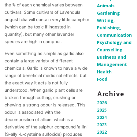
the % of each chemical varies between 
Animals
cultivars. Some cultivars of Lavendula 
Gardening
angustifolia will contain very little camphor 
Writing,
(which can be toxic if ingested in 
Publishing,
quantity), but many other lavender 
Communication
species are high in camphor.
Psychology and
Counselling
Even something as simple as garlic also 
Business and
contain a large variety of different 
Management
chemicals. Garlic is known to have a wide 
Health
range of beneficial medicinal effects, but 
Food
the exact way it acts is not fully 
understood. When garlic plant cells are 
Archive
broken through cutting, crushing or 
2026
chewing a strong odour is released. This 
2025
odour is associated with the 
2024
decomposition of allicin, which is a 
2023
derivative of the sulphur compound 'alliin' 
2022
(S-allyl-L-cysteine sulfoxide) produces 