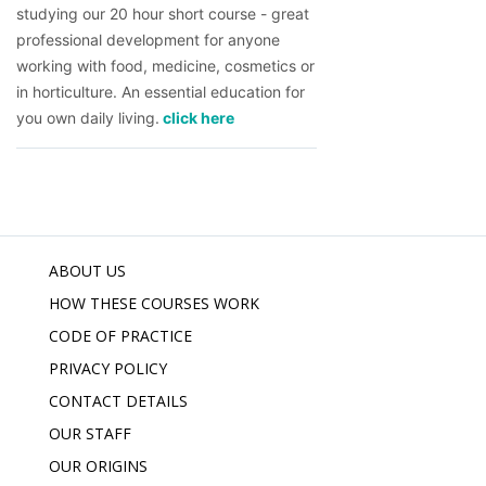
studying our 20 hour short course - great 
professional development for anyone 
working with food, medicine, cosmetics or 
in horticulture. An essential education for 
you own daily living.
 click here
ABOUT US
HOW THESE COURSES WORK
CODE OF PRACTICE
PRIVACY POLICY
CONTACT DETAILS
OUR STAFF
OUR ORIGINS