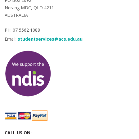
PO Box 2092
Nerang MDC, QLD 4211
AUSTRALIA
PH: 07 5562 1088
Email:
studentservices@acs.edu.au
CALL US ON: