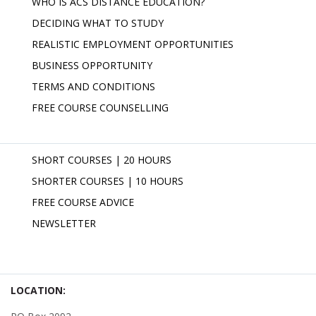
WHO IS ACS DISTANCE EDUCATION?
DECIDING WHAT TO STUDY
REALISTIC EMPLOYMENT OPPORTUNITIES
BUSINESS OPPORTUNITY
TERMS AND CONDITIONS
FREE COURSE COUNSELLING
SHORT COURSES | 20 HOURS
SHORTER COURSES | 10 HOURS
FREE COURSE ADVICE
NEWSLETTER
LOCATION: