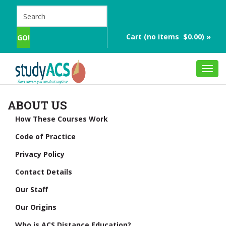
Cart (no items $0.00) »
Toggl
navig
ABOUT US
How These Courses Work
Code of Practice
Privacy Policy
Contact Details
Our Staff
Our Origins
Who is ACS Distance Education?