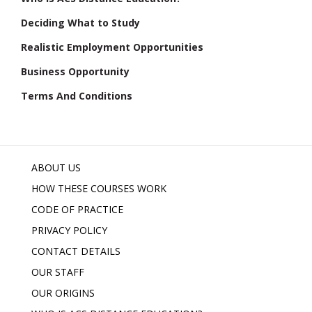
Deciding What to Study
Realistic Employment Opportunities
Business Opportunity
Terms And Conditions
ABOUT US
HOW THESE COURSES WORK
CODE OF PRACTICE
PRIVACY POLICY
CONTACT DETAILS
OUR STAFF
OUR ORIGINS