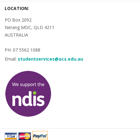
LOCATION:
PO Box 2092
Nerang MDC, QLD 4211
AUSTRALIA
PH: 07 5562 1088
Email:
studentservices@acs.edu.au