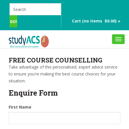
Cart (no items $0.00) »
Toggl
navig
FREE COURSE COUNSELLING
Take advantage of this personalised, expert advice service
to ensure you're making the best course choices for your
situation.
Enquire Form
First Name