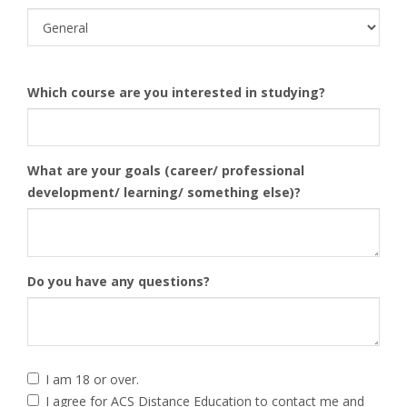
Which course are you interested in studying?
What are your goals (career/ professional
development/ learning/ something else)?
Do you have any questions?
I am 18 or over.
I agree for ACS Distance Education to contact me and