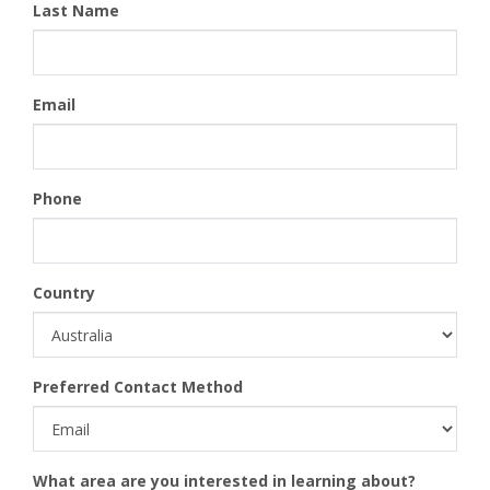
Last Name
Email
Phone
Country
Preferred Contact Method
What area are you interested in learning about?