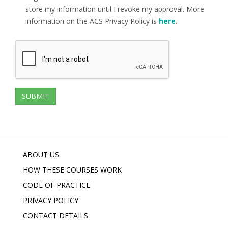
store my information until I revoke my approval. More
information on the ACS Privacy Policy is
here
.
ABOUT US
HOW THESE COURSES WORK
CODE OF PRACTICE
PRIVACY POLICY
CONTACT DETAILS