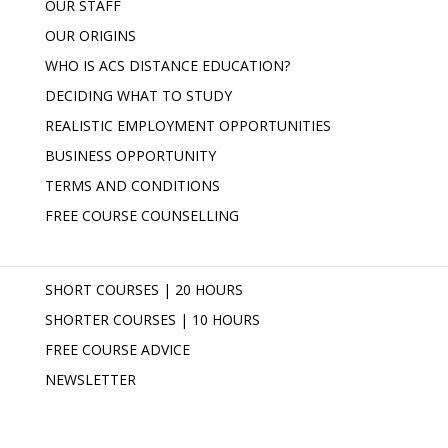
OUR STAFF
OUR ORIGINS
WHO IS ACS DISTANCE EDUCATION?
DECIDING WHAT TO STUDY
REALISTIC EMPLOYMENT OPPORTUNITIES
BUSINESS OPPORTUNITY
TERMS AND CONDITIONS
FREE COURSE COUNSELLING
SHORT COURSES | 20 HOURS
SHORTER COURSES | 10 HOURS
FREE COURSE ADVICE
NEWSLETTER