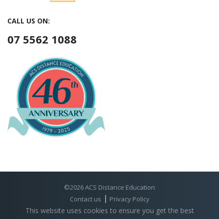
CALL US ON:
07 5562 1088
©2026 ACS Distance Education
Contact us
Privacy Policy
This website uses cookies to ensure you get the best