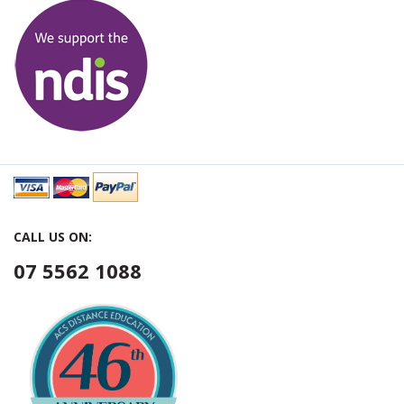
CALL US ON:
07 5562 1088