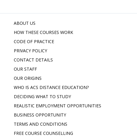
ABOUT US
HOW THESE COURSES WORK
CODE OF PRACTICE
PRIVACY POLICY
CONTACT DETAILS
OUR STAFF
OUR ORIGINS
WHO IS ACS DISTANCE EDUCATION?
DECIDING WHAT TO STUDY
REALISTIC EMPLOYMENT OPPORTUNITIES
BUSINESS OPPORTUNITY
TERMS AND CONDITIONS
FREE COURSE COUNSELLING