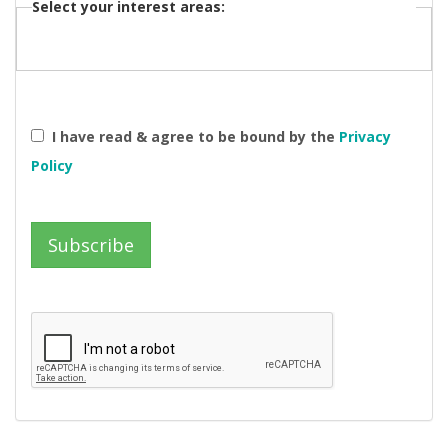
Select your interest areas:
I have read & agree to be bound by the
Privacy
Policy