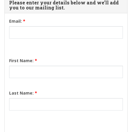
Please enter your details below and we'll add
you to our mailing list.
Email:
*
First Name:
*
Last Name:
*