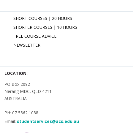
SHORT COURSES | 20 HOURS
SHORTER COURSES | 10 HOURS
FREE COURSE ADVICE
NEWSLETTER
LOCATION:
PO Box 2092
Nerang MDC, QLD 4211
AUSTRALIA
PH: 07 5562 1088
Email:
studentservices@acs.edu.au