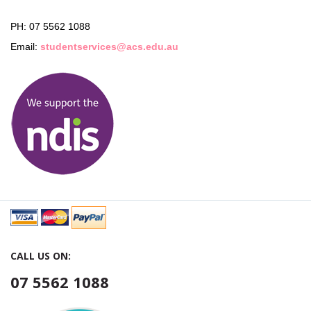
PH: 07 5562 1088
Email:
studentservices@acs.edu.au
CALL US ON:
07 5562 1088