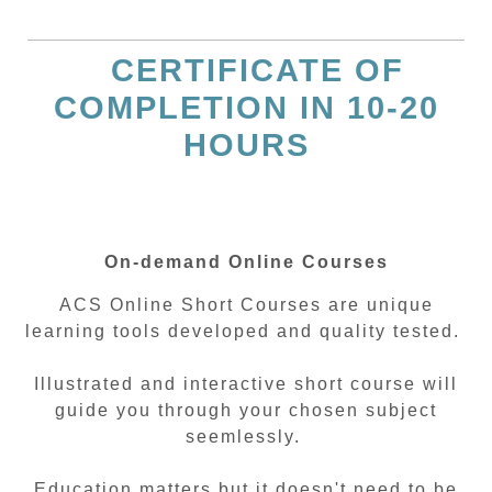
CERTIFICATE OF
COMPLETION IN 10-20
HOURS
On-demand Online Courses
ACS Online Short Courses are unique
learning tools developed and quality tested.
Illustrated and interactive short course will
guide you through your chosen subject
seemlessly.
Education matters but it doesn't need to be