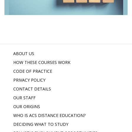
ABOUT US
HOW THESE COURSES WORK
CODE OF PRACTICE
PRIVACY POLICY
CONTACT DETAILS
OUR STAFF
OUR ORIGINS
WHO IS ACS DISTANCE EDUCATION?
DECIDING WHAT TO STUDY