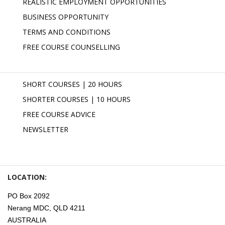
REALISTIC EMPLOYMENT OPPORTUNITIES
BUSINESS OPPORTUNITY
TERMS AND CONDITIONS
FREE COURSE COUNSELLING
SHORT COURSES | 20 HOURS
SHORTER COURSES | 10 HOURS
FREE COURSE ADVICE
NEWSLETTER
LOCATION:
PO Box 2092
Nerang MDC, QLD 4211
AUSTRALIA