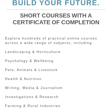
BUILD YOUR FUTURE.
SHORT COURSES WITH A
CERTIFICATE OF COMPLETION
Explore hundreds of practical online courses
across a wide range of subjects, including:
Landscaping & Horticulture
Psychology & Wellbeing
Pets, Animals & Livestock
Health & Nutrition
Writing, Media & Journalism
Investigations & Research
Farming & Rural Industries