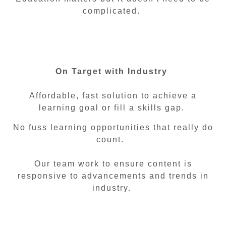
complicated.
On Target with Industry
Affordable, fast solution to achieve a
learning goal or fill a skills gap.
No fuss learning opportunities that really do
count.
Our team work to ensure content is
responsive to advancements and trends in
industry.