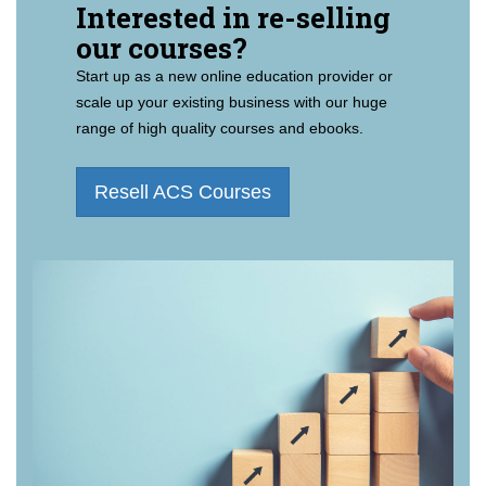
Interested in re-selling
our courses?
Start up as a new online education provider or
scale up your existing business with our huge
range of high quality courses and ebooks.
Resell ACS Courses