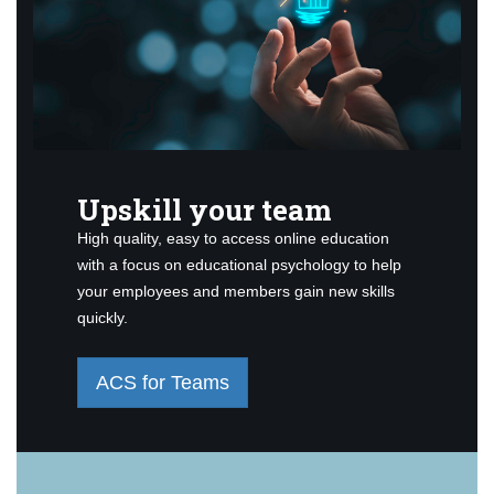
Upskill your team
High quality, easy to access online education
with a focus on educational psychology to help
your employees and members gain new skills
quickly.
ACS for Teams