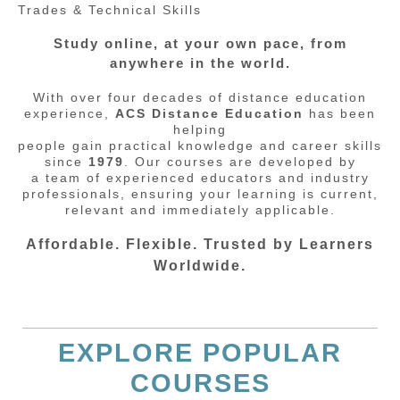
Trades & Technical Skills
Study online, at your own pace, from
anywhere in the world.
With over four decades of distance education
experience,
ACS Distance Education
has been
helping
people gain practical knowledge and career skills
since
1979
. Our courses are developed by
a team of experienced educators and industry
professionals, ensuring your learning is current,
relevant and immediately applicable.
Affordable. Flexible. Trusted by Learners
Worldwide.
EXPLORE POPULAR
COURSES