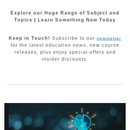
Explore our Huge Range of Subject and
Topics | Learn Something New Today
Keep in Touch!
Subscribe to our
newsletter
for the latest education news, new course
releases, plus enjoy special offers and
insider discounts.