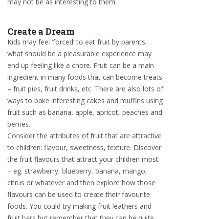
may not be as interesting to them.
Create a Dream
Kids may feel ‘forced’ to eat fruit by parents,
what should be a pleasurable experience may
end up feeling like a chore. Fruit can be a main
ingredient in many foods that can become treats
– fruit pies, fruit drinks, etc. There are also lots of
ways to bake interesting cakes and muffins using
fruit such as banana, apple, apricot, peaches and
berries.
Consider the attributes of fruit that are attractive
to children: flavour, sweetness, texture. Discover
the fruit flavours that attract your children most
– eg. strawberry, blueberry, banana, mango,
citrus or whatever and then explore how those
flavours can be used to create their favourite
foods. You could try making fruit leathers and
fruit bars but remember that they can be quite