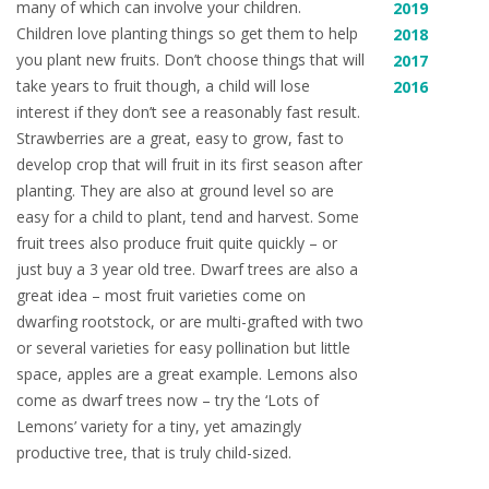
many of which can involve your children.
2019
Children love planting things so get them to help
2018
you plant new fruits. Don’t choose things that will
2017
take years to fruit though, a child will lose
2016
interest if they don’t see a reasonably fast result.
Strawberries are a great, easy to grow, fast to
develop crop that will fruit in its first season after
planting. They are also at ground level so are
easy for a child to plant, tend and harvest. Some
fruit trees also produce fruit quite quickly – or
just buy a 3 year old tree. Dwarf trees are also a
great idea – most fruit varieties come on
dwarfing rootstock, or are multi-grafted with two
or several varieties for easy pollination but little
space, apples are a great example. Lemons also
come as dwarf trees now – try the ‘Lots of
Lemons’ variety for a tiny, yet amazingly
productive tree, that is truly child-sized.