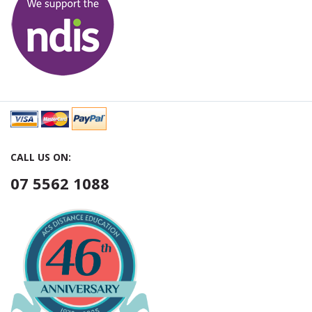
CALL US ON:
07 5562 1088