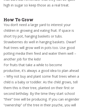
high in sugar so keep those as a real treat.
How To Grow
You don’t need a large yard to interest your
children in growing and eating fruit. If space is
short try pot, hanging baskets or tubs.
Strawberries do well in hanging baskets. Dwarf
fruit trees will grow well in pots too. Use good
potting media then feed and water them well –
another job for the kids!
For fruits that take a while to become
productive, it’s always a good idea to plan ahead
– Why not buy and plant some fruit trees when a
child is a baby or toddler. As the child grows, tell
them this is their tree, planted on their first or
second birthday. By the time they start school
“their” tree will be producing. If you can engender
“ownership” of the tree in their psyche, you will