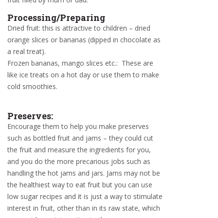
Processing/Preparing
Dried fruit: this is attractive to children – dried
orange slices or bananas (dipped in chocolate as
a real treat).
Frozen bananas, mango slices etc.: These are
like ice treats on a hot day or use them to make
cold smoothies.
Preserves:
Encourage them to help you make preserves
such as bottled fruit and jams – they could cut
the fruit and measure the ingredients for you,
and you do the more precarious jobs such as
handling the hot jams and jars. Jams may not be
the healthiest way to eat fruit but you can use
low sugar recipes and it is just a way to stimulate
interest in fruit, other than in its raw state, which