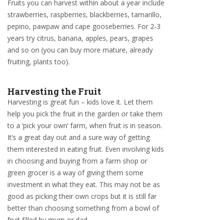
Fruits you can harvest within about a year include
strawberries, raspberries, blackberries, tamarillo,
pepino, pawpaw and cape gooseberries. For 2-3
years try citrus, banana, apples, pears, grapes
and so on (you can buy more mature, already
fruiting, plants too).
Harvesting the Fruit
Harvesting is great fun – kids love it. Let them
help you pick the fruit in the garden or take them
to a ‘pick your own’ farm, when fruit is in season.
It’s a great day out and a sure way of getting
them interested in eating fruit. Even involving kids
in choosing and buying from a farm shop or
green grocer is a way of giving them some
investment in what they eat. This may not be as
good as picking their own crops but it is still far
better than choosing something from a bowl of
fruit filled by mum or dad.