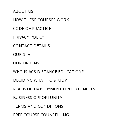
ABOUT US
HOW THESE COURSES WORK
CODE OF PRACTICE
PRIVACY POLICY
CONTACT DETAILS
OUR STAFF
OUR ORIGINS
WHO IS ACS DISTANCE EDUCATION?
DECIDING WHAT TO STUDY
REALISTIC EMPLOYMENT OPPORTUNITIES
BUSINESS OPPORTUNITY
TERMS AND CONDITIONS
FREE COURSE COUNSELLING