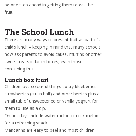
be one step ahead in getting them to eat the
fruit.
The School Lunch
There are many ways to present fruit as part of a
child’s lunch – keeping in mind that many schools
now ask parents to avoid cakes, muffins or other
sweet treats in lunch boxes, even those
containing fruit.
Lunch box fruit
Children love colourful things so try blueberries,
strawberries (cut in half) and other berries plus a
small tub of unsweetened or vanilla yoghurt for
them to use as a dip.
On hot days include water melon or rock melon
for a refreshing snack.
Mandarins are easy to peel and most children