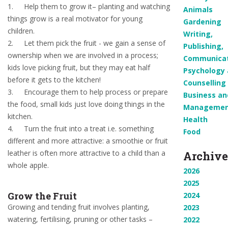
1.
Help them to grow it– planting and watching
Animals
things grow is a real motivator for young
Gardening
children.
Writing,
2.
Let them pick the fruit - we gain a sense of
Publishing,
ownership when we are involved in a process;
Communicat
kids love picking fruit, but they may eat half
Psychology
before it gets to the kitchen!
Counselling
3.
Encourage them to help process or prepare
Business an
the food, small kids just love doing things in the
Manageme
kitchen.
Health
4.
Turn the fruit into a treat i.e. something
Food
different and more attractive: a smoothie or fruit
leather is often more attractive to a child than a
Archive
whole apple.
2026
2025
Grow the Fruit
2024
Growing and tending fruit involves planting,
2023
watering, fertilising, pruning or other tasks –
2022