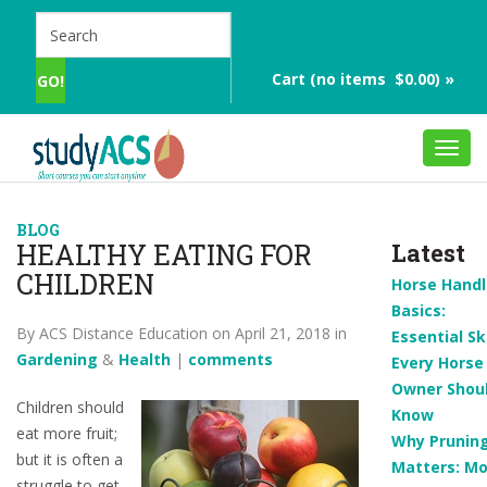
Cart (no items $0.00) »
Toggl
navig
BLOG
HEALTHY EATING FOR
Latest
CHILDREN
Horse Handl
Basics:
By ACS Distance Education on April 21, 2018 in
Essential Ski
Gardening
&
Health
|
comments
Every Horse
Owner Shou
Children should
Know
eat more fruit;
Why Prunin
but it is often a
Matters: Mo
struggle to get