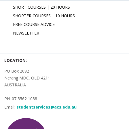
SHORT COURSES | 20 HOURS
SHORTER COURSES | 10 HOURS
FREE COURSE ADVICE
NEWSLETTER
LOCATION:
PO Box 2092
Nerang MDC, QLD 4211
AUSTRALIA
PH: 07 5562 1088
Email:
studentservices@acs.edu.au