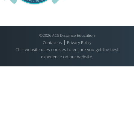
©2026 ACS Distance Education
Contact us
Privacy Policy
This website uses cookies to ensure you get the best
experience on our website.