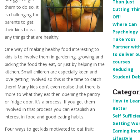
Than Just
them to do so. It
Cutting Thi
is challenging for
Off!
parents to get
Where Can
their kids to eat
Psychology
any things that are healthy.
Take You?
Partner wit
One way of making healthy food interesting to
to deliver o
kids is to involve them in gardening, growing and
courses
picking the food they eat, or just by helping in the
Reducing
kitchen. Small children are especially keen and
Student De
love getting involved so this is the time to catch
them! Many kids don’t even realise that there is
Categor
more to what they eat then opening the pantry
How to Lear
or fridge door. It’s a process. If you get them
Better
involved in that process you can establish an
Self Suffici
interest in food and good eating habits.
Getting Wor
Four ways to get kids motivated to eat fruit:
Earning Inc
Lifestyle