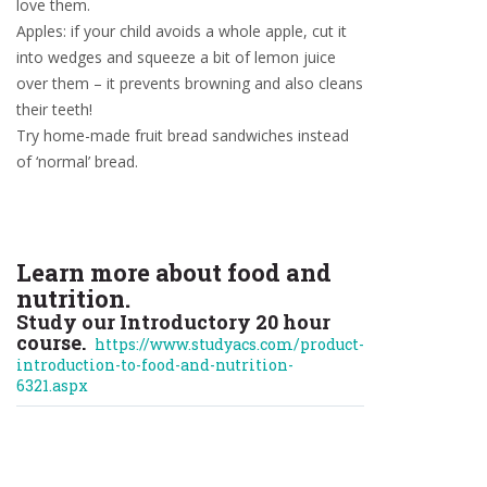
love them.
Apples: if your child avoids a whole apple, cut it
into wedges and squeeze a bit of lemon juice
over them – it prevents browning and also cleans
their teeth!
Try home-made fruit bread sandwiches instead
of ‘normal’ bread.
Learn more about food and
nutrition.
Study our Introductory 20 hour
course.
https://www.studyacs.com/product-
introduction-to-food-and-nutrition-
6321.aspx