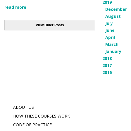
2019
read more
December
August
July
View Older Posts
June
April
March
January
2018
2017
2016
ABOUT US
HOW THESE COURSES WORK
CODE OF PRACTICE