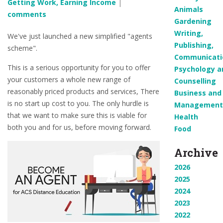
Getting Work, Earning Income
|
Animals
comments
Gardening
Writing,
We've just launched a new simplified "agents
Publishing,
scheme".
Communicati
This is a serious opportunity for you to offer
Psychology a
your customers a whole new range of
Counselling
reasonably priced products and services, There
Business and
is no start up cost to you. The only hurdle is
Management
that we want to make sure this is viable for
Health
both you and for us, before moving forward.
Food
Archive
2026
2025
2024
2023
2022