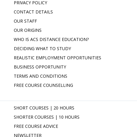
PRIVACY POLICY
CONTACT DETAILS
OUR STAFF
OUR ORIGINS
WHO IS ACS DISTANCE EDUCATION?
DECIDING WHAT TO STUDY
REALISTIC EMPLOYMENT OPPORTUNITIES
BUSINESS OPPORTUNITY
TERMS AND CONDITIONS
FREE COURSE COUNSELLING
SHORT COURSES | 20 HOURS
SHORTER COURSES | 10 HOURS
FREE COURSE ADVICE
NEWSLETTER