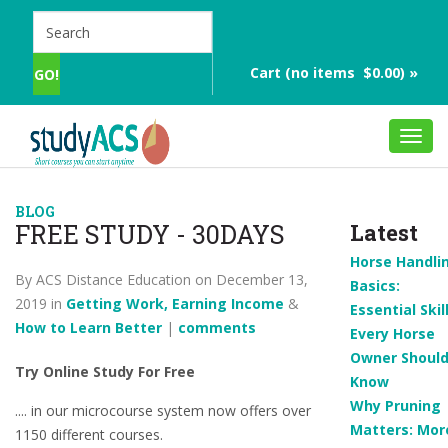
Cart (no items $0.00) »
Toggl
navig
BLOG
FREE STUDY - 30DAYS
Latest
Horse Handli
By ACS Distance Education on December 13,
Basics:
2019 in
Getting Work, Earning Income
&
Essential Skil
How to Learn Better
|
comments
Every Horse
Owner Shoul
Try Online Study For Free
Know
Why Pruning
.... in our microcourse system now offers over
Matters: Mor
1150 different courses.