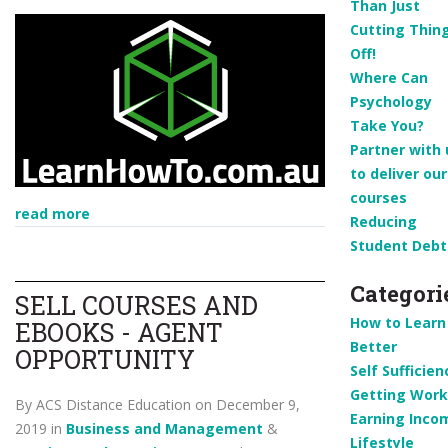
Than Just
Cutting Thin
Off!
Where Can
Psychology
Take You?
Partner with 
to deliver our
courses
read more
Reducing
Student Debt
Categori
SELL COURSES AND
How to Learn
EBOOKS - AGENT
Better
OPPORTUNITY
Self Sufficien
Getting Work
By ACS Distance Education on December 9,
Earning Inco
2019 in
Business and Management
&
Lifestyle