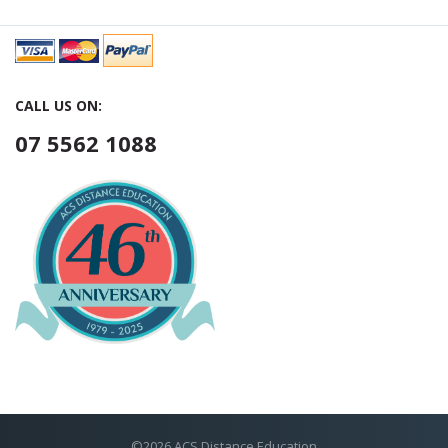
CALL US ON:
07 5562 1088
©2026 ACS Distance Education