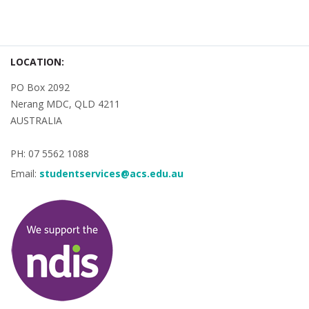
LOCATION:
PO Box 2092
Nerang MDC, QLD 4211
AUSTRALIA
PH: 07 5562 1088
Email:
studentservices@acs.edu.au