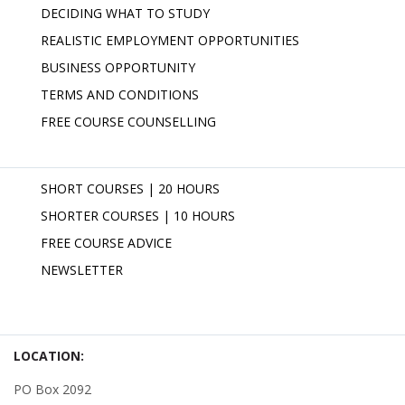
DECIDING WHAT TO STUDY
REALISTIC EMPLOYMENT OPPORTUNITIES
BUSINESS OPPORTUNITY
TERMS AND CONDITIONS
FREE COURSE COUNSELLING
SHORT COURSES | 20 HOURS
SHORTER COURSES | 10 HOURS
FREE COURSE ADVICE
NEWSLETTER
LOCATION:
PO Box 2092