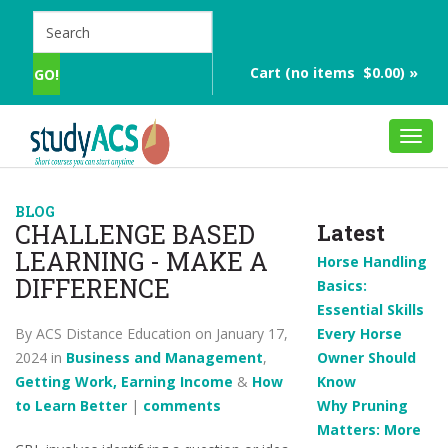
Cart (no items $0.00) »
Toggl
navig
BLOG
CHALLENGE BASED
Latest
LEARNING - MAKE A
Horse Handling
DIFFERENCE
Basics:
Essential Skills
By ACS Distance Education on January 17,
Every Horse
2024 in
Business and Management
,
Owner Should
Getting Work, Earning Income
&
How
Know
to Learn Better
|
comments
Why Pruning
Matters: More