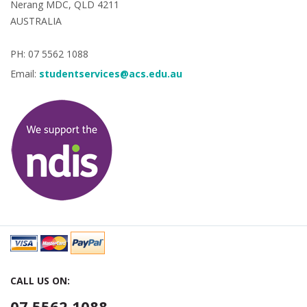
Nerang MDC, QLD 4211
AUSTRALIA
PH: 07 5562 1088
Email:
studentservices@acs.edu.au
CALL US ON:
07 5562 1088