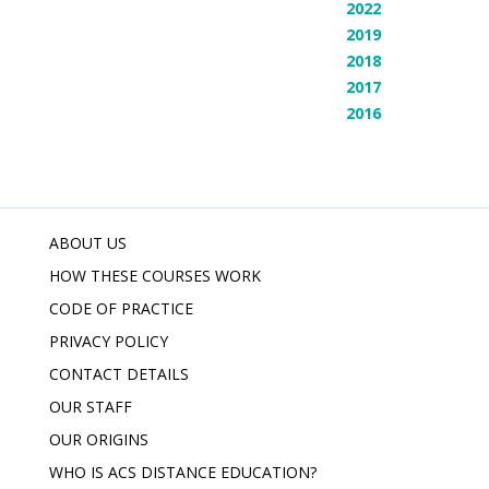
2022
2019
2018
2017
2016
ABOUT US
HOW THESE COURSES WORK
CODE OF PRACTICE
PRIVACY POLICY
CONTACT DETAILS
OUR STAFF
OUR ORIGINS
WHO IS ACS DISTANCE EDUCATION?