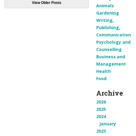
View Older Posts
Animals
Gardening
Writing,
Publishing,
Communication
Psychology and
Counselling
Business and
Management
Health
Food
Archive
2026
2025
2024
January
2023