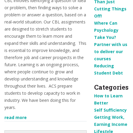
CBL involves identifying a question or idea
Than Just
or problem, then finding ways to solve a
Cutting Things
problem or answer a question, based on a
Off!
real-world situation.
Our CBL assignments
Where Can
are designed to stretch students to
Psychology
encourage them to learn more and
Take You?
expand their skills and understanding. This
Partner with us
is essential to improve knowledge, and
to deliver our
therefore job and career prospects in the
courses
future. Learning is an ongoing process,
Reducing
where people continue to grow and
Student Debt
develop understanding and knowledge
Categories
throughout their lives. ACS prepare
students to develop capacity to work in
How to Learn
industry. We have been doing this for
Better
years.
Self Sufficiency
Getting Work,
read more
Earning Income
Lifestyle