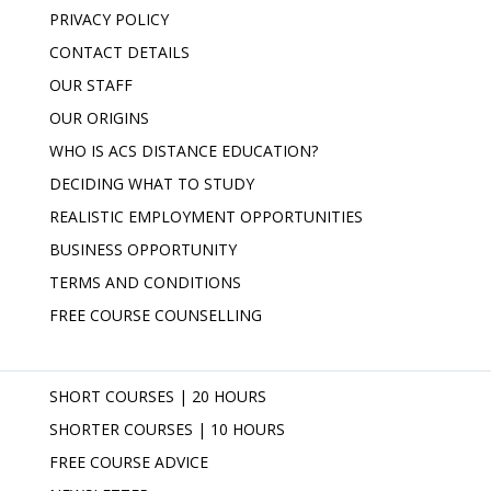
PRIVACY POLICY
CONTACT DETAILS
OUR STAFF
OUR ORIGINS
WHO IS ACS DISTANCE EDUCATION?
DECIDING WHAT TO STUDY
REALISTIC EMPLOYMENT OPPORTUNITIES
BUSINESS OPPORTUNITY
TERMS AND CONDITIONS
FREE COURSE COUNSELLING
SHORT COURSES | 20 HOURS
SHORTER COURSES | 10 HOURS
FREE COURSE ADVICE