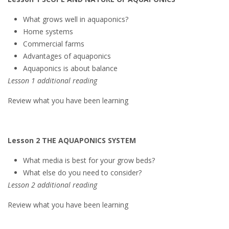
What grows well in aquaponics?
Home systems
Commercial farms
Advantages of aquaponics
Aquaponics is about balance
Lesson 1 additional reading
Review what you have been learning
Lesson 2 THE AQUAPONICS SYSTEM
What media is best for your grow beds?
What else do you need to consider?
Lesson 2 additional reading
Review what you have been learning