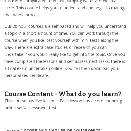
it is more complicated than just pumping water around in a
circle. This course helps you to understand and begin to manage
that whole process.
Our 20 hour courses are self paced and will help you understand
a topic in a short amount of time. You can work through the
course when you like- test yourself with mini-tests along the
way. There are extra case studies or research you can
undertake if you would really like to get into the topic. Once you
have completed the lessons and self assessment tasks, there is
a final exam undertaken online- you can then download your
personalised certificate.
Course Content - What do you learn?
This course has five lessons. Each lesson has a corresponding
online self-assessment test.
Lesson 1 SCOPE AND NATURE OF AQUAPONICS