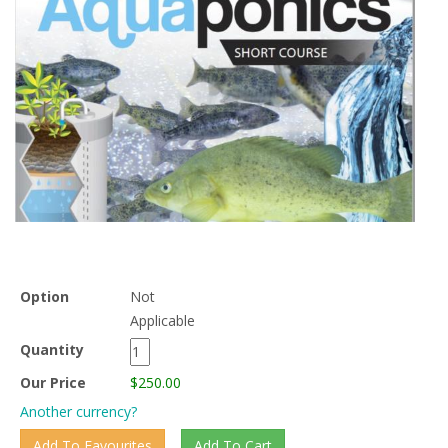
Option
Not
Applicable
Quantity
Our Price
$250.00
Another currency?