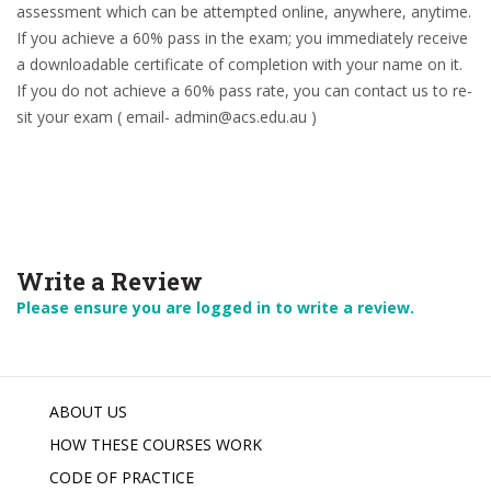
assessment which can be attempted online, anywhere, anytime.
If you achieve a 60% pass in the exam; you immediately receive
a downloadable certificate of completion with your name on it.
If you do not achieve a 60% pass rate, you can contact us to re-
sit your exam ( email- admin@acs.edu.au )
Write a Review
Please ensure you are logged in to write a review.
ABOUT US
HOW THESE COURSES WORK
CODE OF PRACTICE