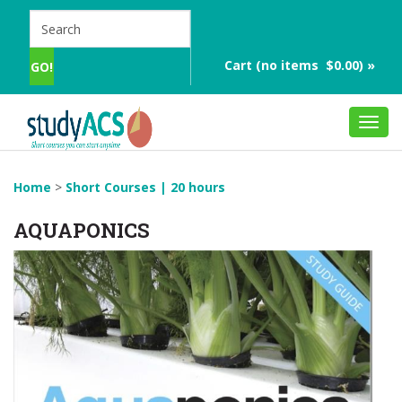
Cart (no items $0.00) »
Toggl
navig
Home
>
Short Courses | 20 hours
AQUAPONICS