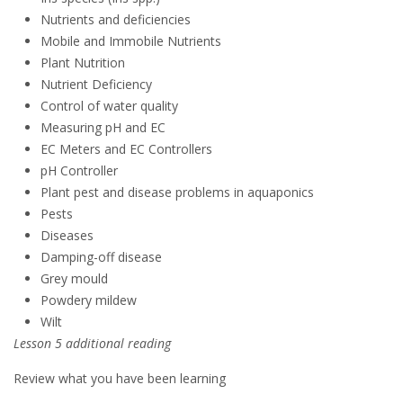
Nutrients and deficiencies
Mobile and Immobile Nutrients
Plant Nutrition
Nutrient Deficiency
Control of water quality
Measuring pH and EC
EC Meters and EC Controllers
pH Controller
Plant pest and disease problems in aquaponics
Pests
Diseases
Damping-off disease
Grey mould
Powdery mildew
Wilt
Lesson 5 additional reading
Review what you have been learning