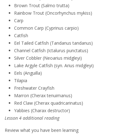
Brown Trout (Salmo trutta)
Rainbow Trout (Oncorhynchus mykiss)
Carp
Common Carp (Cyprinus carpio)
Catfish
Eel Tailed Catfish (Tandanus tandanus)
Channel Catfish (Ictalurus punctatus)
Silver Cobbler (Neoarius midgleyi)
Lake Argyle Catfish (syn. Arius midgleyi)
Eels (Anguilla)
Tilapia
Freshwater Crayfish
Marron (Cherax tenuimanus)
Red Claw (Cherax quadricarinatus)
Yabbies (Charax destructor)
Lesson 4 additional reading
Review what you have been learning