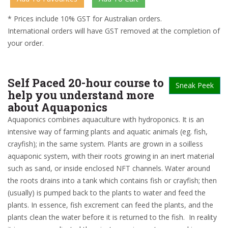
* Prices include 10% GST for Australian orders.
International orders will have GST removed at the completion of
your order.
Self Paced 20-hour course to
Sneak Peek
help you understand more
about Aquaponics
Aquaponics combines aquaculture with hydroponics. It is an
intensive way of farming plants and aquatic animals (eg. fish,
crayfish); in the same system. Plants are grown in a soilless
aquaponic system, with their roots growing in an inert material
such as sand, or inside enclosed NFT channels. Water around
the roots drains into a tank which contains fish or crayfish; then
(usually) is pumped back to the plants to water and feed the
plants. In essence, fish excrement can feed the plants, and the
plants clean the water before it is returned to the fish. In reality