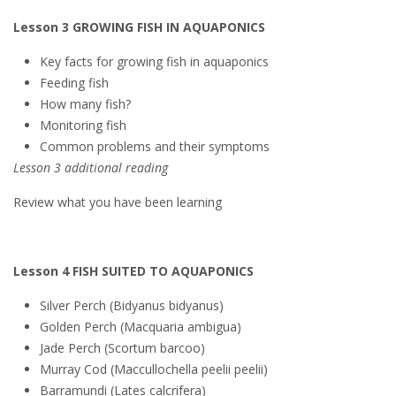
Lesson 3 GROWING FISH IN AQUAPONICS
Key facts for growing fish in aquaponics
Feeding fish
How many fish?
Monitoring fish
Common problems and their symptoms
Lesson 3 additional reading
Review what you have been learning
Lesson 4 FISH SUITED TO AQUAPONICS
Silver Perch (Bidyanus bidyanus)
Golden Perch (Macquaria ambigua)
Jade Perch (Scortum barcoo)
Murray Cod (Maccullochella peelii peelii)
Barramundi (Lates calcrifera)