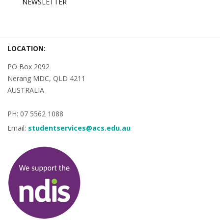
NEWSLETTER
LOCATION:
PO Box 2092
Nerang MDC, QLD 4211
AUSTRALIA
PH: 07 5562 1088
Email:
studentservices@acs.edu.au