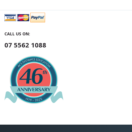
CALL US ON:
07 5562 1088