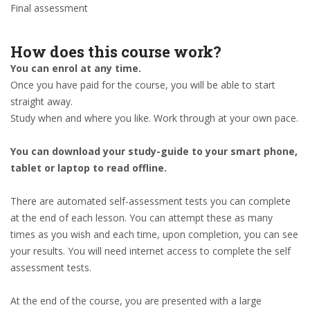
Final assessment
How does this course work?
You can enrol at any time.
Once you have paid for the course, you will be able to start
straight away.
Study when and where you like. Work through at your own pace.
You can download your study-guide to your smart phone,
tablet or laptop to read offline.
There are automated self-assessment tests you can complete
at the end of each lesson. You can attempt these as many
times as you wish and each time, upon completion, you can see
your results. You will need internet access to complete the self
assessment tests.
At the end of the course, you are presented with a large