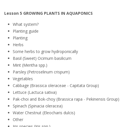
Lesson 5 GROWING PLANTS IN AQUAPONICS
What system?
Planting guide
Planting
Herbs
Some herbs to grow hydroponically
Basil (Sweet) Ocimum basilicum
Mint (Mentha spp.)
Parsley (Petroselinum crispum)
Vegetables
Cabbage (Brassica oleraceae - Capitata Group)
Lettuce (Lactuca sativa)
Pak-choi and Bok-choy (Brassica rapa - Pekinensis Group)
Spinach (Spinacia oleracea)
Water Chestnut (Eleocharis dulcis)
Other
Iris species (Iris spp.)