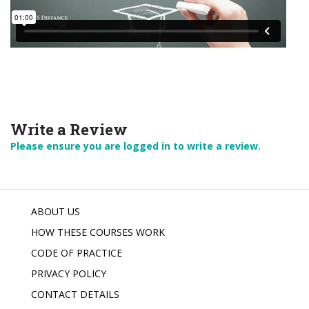
Write a Review
Please ensure you are logged in to write a review.
ABOUT US
HOW THESE COURSES WORK
CODE OF PRACTICE
PRIVACY POLICY
CONTACT DETAILS