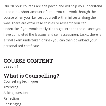
Our 20 hour courses are self paced and will help you understand
a topic in a short amount of time. You can work through the
course when you like- test yourself with mini-tests along the
way. There are extra case studies or research you can
undertake if you would really like to get into the topic. Once you
have completed the lessons and self assessment tasks, there is
a final exam undertaken online- you can then download your
personalised certificate.
COURSE CONTENT
Lesson 1:
What is Counselling?
Counselling techniques
Attending
Asking questions
Reflection
Challenging