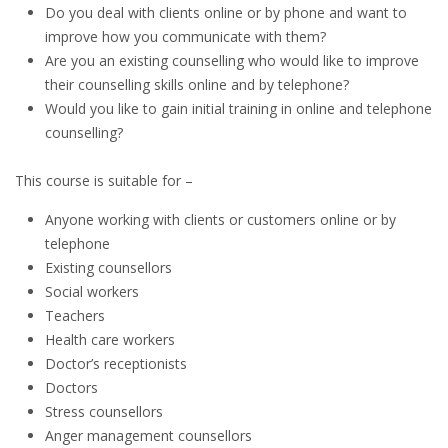
Do you deal with clients online or by phone and want to
improve how you communicate with them?
Are you an existing counselling who would like to improve
their counselling skills online and by telephone?
Would you like to gain initial training in online and telephone
counselling?
This course is suitable for –
Anyone working with clients or customers online or by
telephone
Existing counsellors
Social workers
Teachers
Health care workers
Doctor’s receptionists
Doctors
Stress counsellors
Anger management counsellors