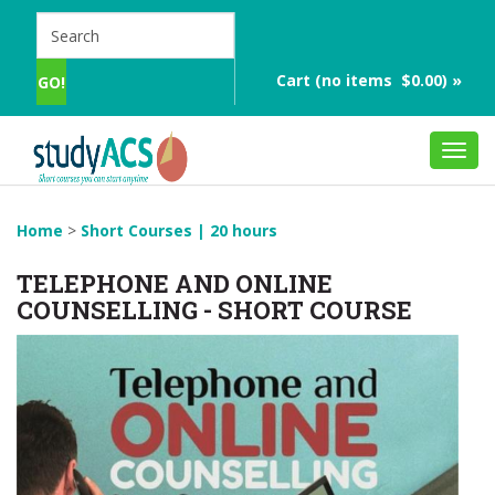
Cart (no items $0.00) »
Toggl
navig
Home
>
Short Courses | 20 hours
TELEPHONE AND ONLINE
COUNSELLING - SHORT COURSE