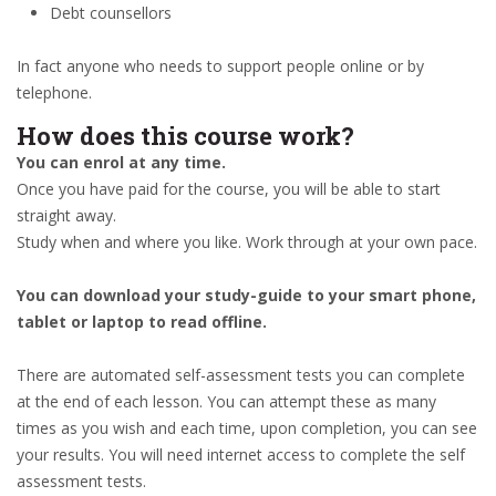
Debt counsellors
In fact anyone who needs to support people online or by
telephone.
How does this course work?
You can enrol at any time.
Once you have paid for the course, you will be able to start
straight away.
Study when and where you like. Work through at your own pace.
You can download your study-guide to your smart phone,
tablet or laptop to read offline.
There are automated self-assessment tests you can complete
at the end of each lesson. You can attempt these as many
times as you wish and each time, upon completion, you can see
your results. You will need internet access to complete the self
assessment tests.