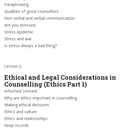
Paraphrasing
Qualities of good counsellors
Non verbal and verbal communication
Are you stressed
Stress epidemic
Stress and war
Is stress always a bad thing?
Lesson 2:
Ethical and Legal Considerations in
Counselling (Ethics Part 1)
Informed consent
Why are ethics important in counselling
Making ethical decisions
Ethics and culture
Ethics and relationships
Keep records