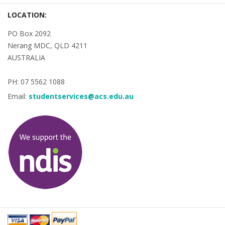
LOCATION:
PO Box 2092
Nerang MDC, QLD 4211
AUSTRALIA
PH: 07 5562 1088
Email:
studentservices@acs.edu.au