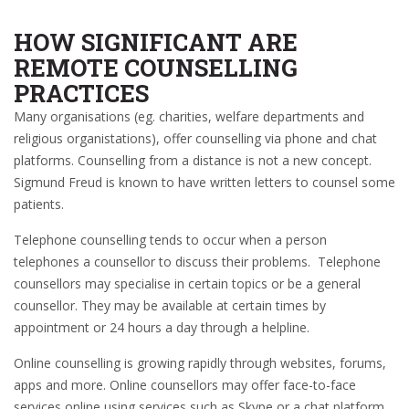
HOW SIGNIFICANT ARE
REMOTE COUNSELLING
PRACTICES
Many organisations (eg. charities, welfare departments and
religious organistations), offer counselling via phone and chat
platforms. Counselling from a distance is not a new concept.
Sigmund Freud is known to have written letters to counsel some
patients.
Telephone counselling tends to occur when a person
telephones a counsellor to discuss their problems. Telephone
counsellors may specialise in certain topics or be a general
counsellor. They may be available at certain times by
appointment or 24 hours a day through a helpline.
Online counselling is growing rapidly through websites, forums,
apps and more. Online counsellors may offer face-to-face
services online using services such as Skype or a chat platform.