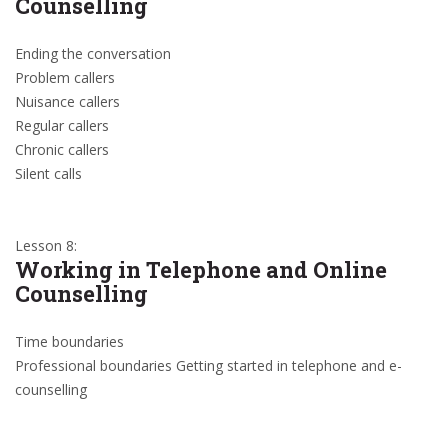
Counselling
Ending the conversation
Problem callers
Nuisance callers
Regular callers
Chronic callers
Silent calls
Lesson 8:
Working in Telephone and Online
Counselling
Time boundaries
Professional boundaries Getting started in telephone and e-
counselling