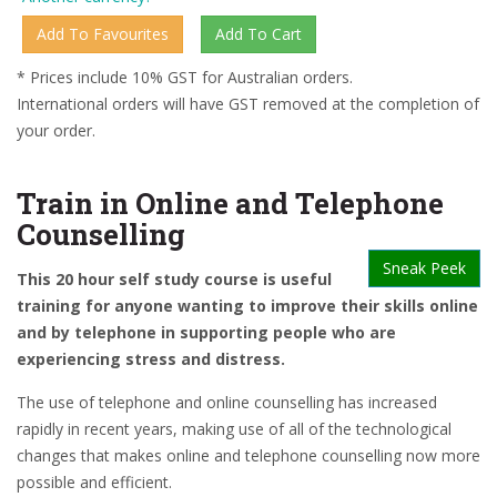
* Prices include 10% GST for Australian orders.
International orders will have GST removed at the completion of
your order.
Train in Online and Telephone
Counselling
Sneak Peek
This 20 hour self study course is useful
training for anyone wanting to improve their skills online
and by telephone in supporting people who are
experiencing stress and distress.
The use of telephone and online counselling has increased
rapidly in recent years, making use of all of the technological
changes that makes online and telephone counselling now more
possible and efficient.