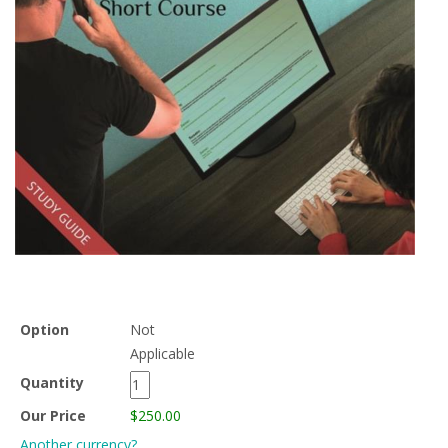
Option
Not
Applicable
Quantity
Our Price
$250.00
Another currency?