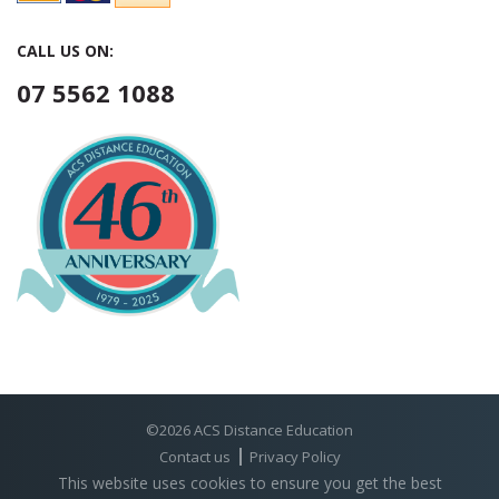
CALL US ON:
07 5562 1088
©2026 ACS Distance Education
Contact us
Privacy Policy
This website uses cookies to ensure you get the best