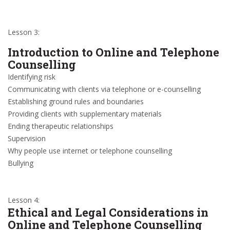
Lesson 3:
Introduction to Online and Telephone
Counselling
Identifying risk
Communicating with clients via telephone or e-counselling
Establishing ground rules and boundaries
Providing clients with supplementary materials
Ending therapeutic relationships
Supervision
Why people use internet or telephone counselling
Bullying
Lesson 4:
Ethical and Legal Considerations in
Online and Telephone Counselling