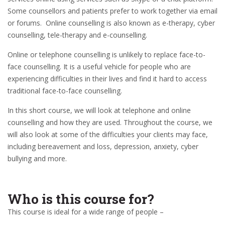
Some counsellors and patients prefer to work together via email
or forums. Online counselling is also known as e-therapy, cyber
counselling, tele-therapy and e-counselling.
Online or telephone counselling is unlikely to replace face-to-
face counselling. It is a useful vehicle for people who are
experiencing difficulties in their lives and find it hard to access
traditional face-to-face counselling.
In this short course, we will look at telephone and online
counselling and how they are used. Throughout the course, we
will also look at some of the difficulties your clients may face,
including bereavement and loss, depression, anxiety, cyber
bullying and more.
Who is this course for?
This course is ideal for a wide range of people –