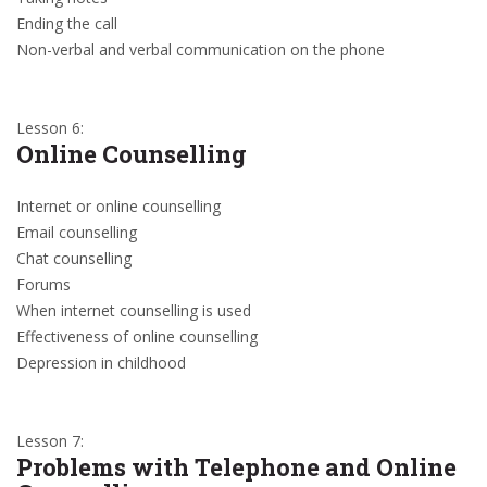
Ending the call
Non-verbal and verbal communication on the phone
Lesson 6:
Online Counselling
Internet or online counselling
Email counselling
Chat counselling
Forums
When internet counselling is used
Effectiveness of online counselling
Depression in childhood
Lesson 7:
Problems with Telephone and Online