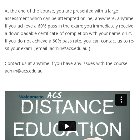
At the end of the course, you are presented with a large
assessment which can be attempted online, anywhere, anytime.
If you achieve a 60% pass in the exam; you immediately receive
a downloadable certificate of completion with your name on it.
If you do not achieve a 60% pass rate, you can contact us to re-
sit your exam ( email- admin@acs.edu.au )
Contact us at anytime if you have any issues with the course
admin@acs.edu.au