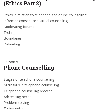
(Ethics Part 2)
Ethics in relation to telephone and online counselling
Informed consent and virtual counselling
Moderating forums
Trolling
Boundaries
Debriefing
Lesson 5:
Phone Counselling
Stages of telephone counselling
Microskills in telephone counselling
Telephone counselling process
Addressing needs
Problem solving
Taking notes