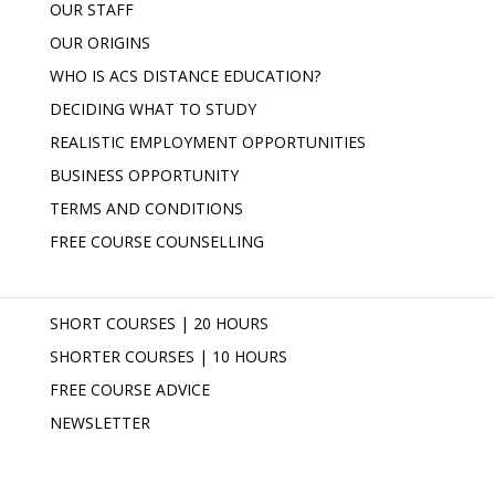
OUR STAFF
OUR ORIGINS
WHO IS ACS DISTANCE EDUCATION?
DECIDING WHAT TO STUDY
REALISTIC EMPLOYMENT OPPORTUNITIES
BUSINESS OPPORTUNITY
TERMS AND CONDITIONS
FREE COURSE COUNSELLING
SHORT COURSES | 20 HOURS
SHORTER COURSES | 10 HOURS
FREE COURSE ADVICE
NEWSLETTER